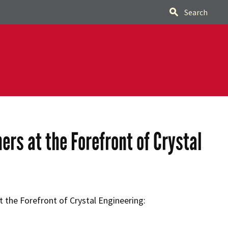
Search
rs at the Forefront of Crystal
 the Forefront of Crystal Engineering: