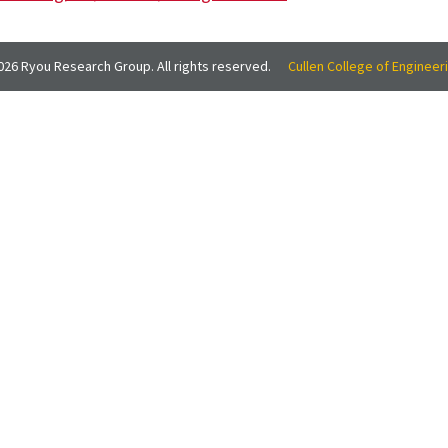
26 Ryou Research Group. All rights reserved.
Cullen College of Engineer