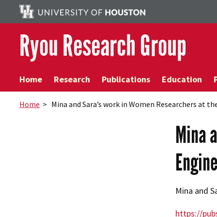
Ryou Research Group
Home
Research
Publications
Education
Home
> Mina and Sara’s work in Women Researchers at the
Mina a
Engine
Mina and Sa
https://pub