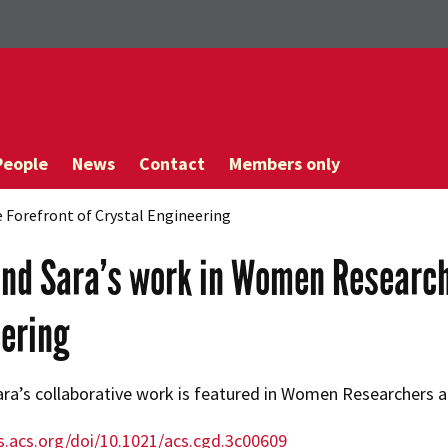
People
News
Contact
Members only
 Forefront of Crystal Engineering
nd Sara’s work in Women Researche
ering
ra’s collaborative work is featured in Women Researchers at
s.acs.org/doi/10.1021/acs.cgd.3c00609