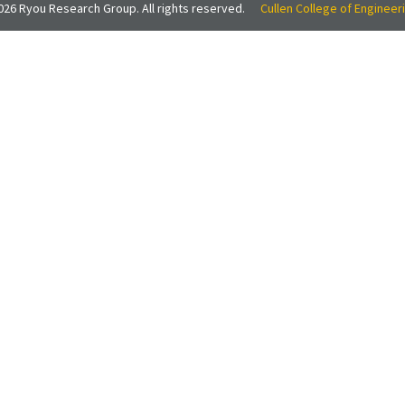
26 Ryou Research Group. All rights reserved.
Cullen College of Engineer