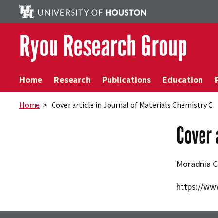
Ryou Research Group
Home
Research
Publications
Education
Home
> Cover article in Journal of Materials Chemistry C
Cover 
Moradnia C
https://ww