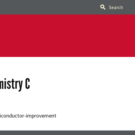
Search
mistry C
miconductor-improvement