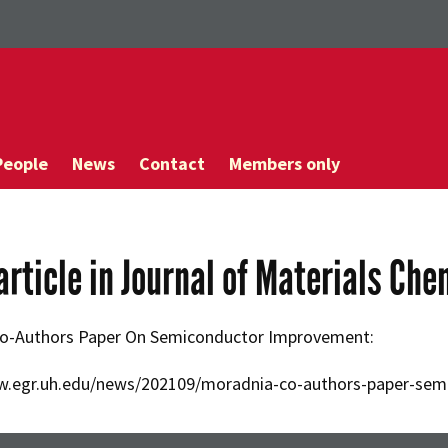
People
News
Contact
Members only
article in Journal of Materials Che
o-Authors Paper On Semiconductor Improvement:
w.egr.uh.edu/news/202109/moradnia-co-authors-paper-se